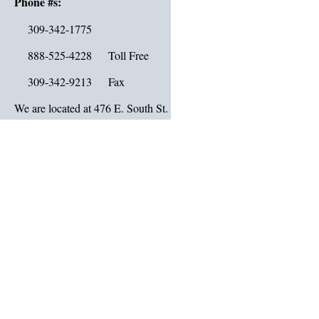
Phone #s:
309-342-1775
888-525-4228 Toll Free
309-342-9213 Fax
We are located at 476 E. South St. in downtown Galesburg IL 6140
Map Link
:
Click
Driving Directions:
From the public square, go five blocks east on Main St., then two b
on Chambers St. We are at the corner of Chambers and South St.
Hours:
Monday – Friday
Drive Thru Hours: 7:30 AM to 5:00 PM
Lobby Hours: 9:00 AM to 4:00 PM
Closed on Saturday & Sunday