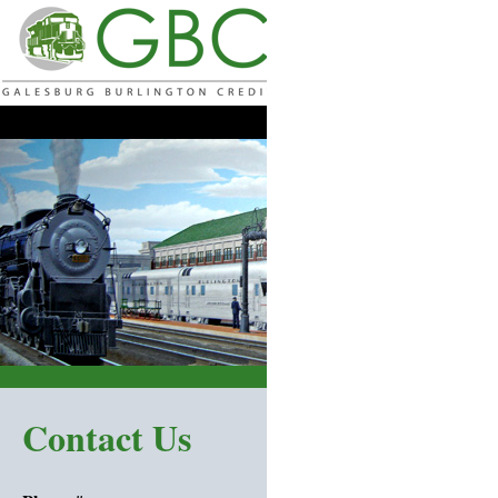
Home |
Products & Services |
Rates 
Contact Us